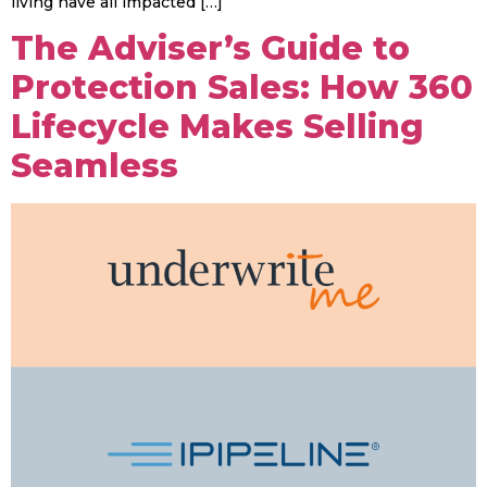
living have all impacted […]
The Adviser’s Guide to
Protection Sales: How 360
Lifecycle Makes Selling
Seamless