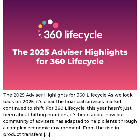
The 2025 Adviser Highlights for 360 Lifecycle As we look
back on 2025, it’s clear the financial services market
continued to shift. For 360 Lifecycle, this year hasn’t just
been about hitting numbers, it’s been about how our
community of advisers has adapted to help clients through
a complex economic environment. From the rise in
product transfers […]