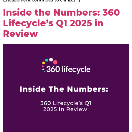
Inside the Numbers: 360
Lifecycle’s Q1 2025 in
Review