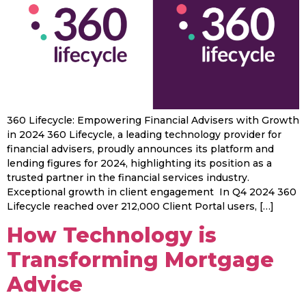
360 Lifecycle: Empowering Financial Advisers with Growth
in 2024 360 Lifecycle, a leading technology provider for
financial advisers, proudly announces its platform and
lending figures for 2024, highlighting its position as a
trusted partner in the financial services industry.
Exceptional growth in client engagement In Q4 2024 360
Lifecycle reached over 212,000 Client Portal users, […]
How Technology is
Transforming Mortgage
Advice