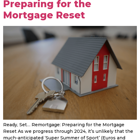
Preparing for the
Mortgage Reset
Ready, Set… Remortgage: Preparing for the Mortgage
Reset As we progress through 2024, it’s unlikely that the
much-anticipated ‘Super Summer of Sport’ (Euros and