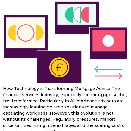
How Technology is Transforming Mortgage Advice The
financial services industry, especially the mortgage sector,
has transformed. Particularly in AI, mortgage advisers are
increasingly leaning on tech solutions to manage
escalating workloads. However, this evolution is not
without its challenges. Regulatory pressures, market
uncertainties, rising interest rates, and the soaring cost of