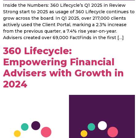
Inside the Numbers: 360 Lifecycle’s Q1 2025 in Review
Strong start to 2025 as usage of 360 Lifecycle continues to
grow across the board. In Q1 2025, over 217,000 clients
actively used the Client Portal, marking a 2.3% increase
from the previous quarter, a 7.4% rise year-on-year.
Advisers created over 69,000 FactFinds in the first […]
360 Lifecycle:
Empowering Financial
Advisers with Growth in
2024