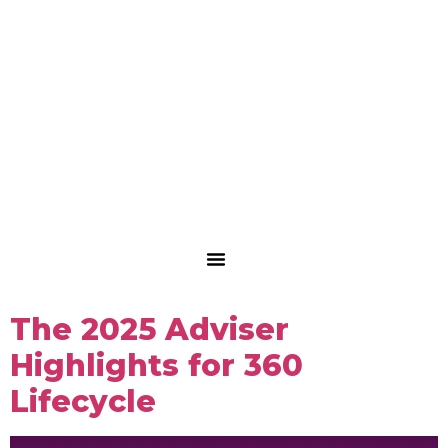
The 2025 Adviser
Highlights for 360
Lifecycle