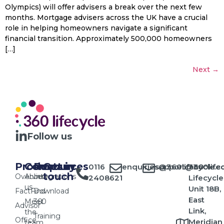
Olympics) will offer advisers a break over the next few
months. Mortgage advisers across the UK have a crucial
role in helping homeowners navigate a significant
financial transition. Approximately 500,000 homeowners
[…]
Next
→
Follow us
Products
Company
Resources
Get in
0116
enquiries@360lifecycle.c
support@360lifec
360
touch
Overview
About
Integrations
2408621
Lifecycle
us
Unit 18B,
FactFind
Download
East
Meet
360
Advisor
Link,
the
Training
Office
Meridian
team