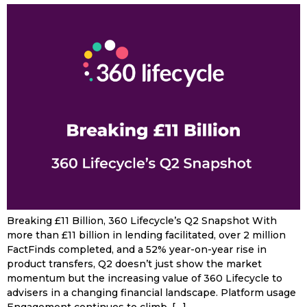
Breaking £11 Billion, 360 Lifecycle’s Q2 Snapshot With
more than £11 billion in lending facilitated, over 2 million
FactFinds completed, and a 52% year-on-year rise in
product transfers, Q2 doesn’t just show the market
momentum but the increasing value of 360 Lifecycle to
advisers in a changing financial landscape. Platform usage
Engagement continues to climb, […]