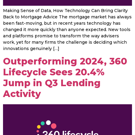
Making Sense of Data, How Technology Can Bring Clarity
Back to Mortgage Advice The mortgage market has always
been fast-moving, but in recent years technology has
changed it more quickly than anyone expected. New tools
and platforms promise to transform the way advisers
work, yet for many firms the challenge is deciding which
innovations genuinely […]
Outperforming 2024, 360
Lifecycle Sees 20.4%
Jump in Q3 Lending
Activity