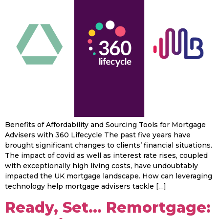
Benefits of Affordability and Sourcing Tools for Mortgage
Advisers with 360 Lifecycle The past five years have
brought significant changes to clients’ financial situations.
The impact of covid as well as interest rate rises, coupled
with exceptionally high living costs, have undoubtably
impacted the UK mortgage landscape. How can leveraging
technology help mortgage advisers tackle […]
Ready, Set… Remortgage: