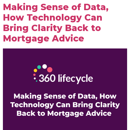
Making Sense of Data,
How Technology Can
Bring Clarity Back to
Mortgage Advice