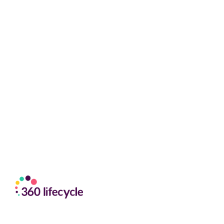
content