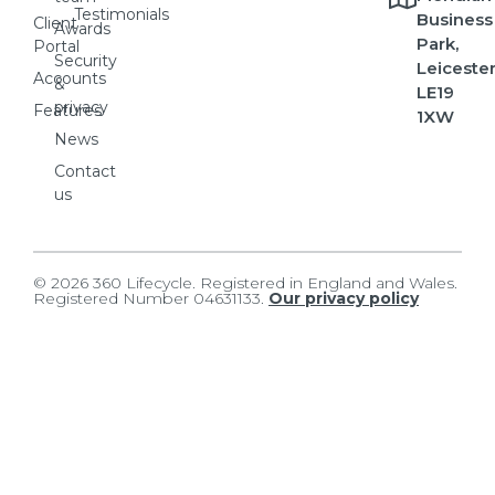
Testimonials
Business
Client
Awards
Park,
Portal
Security
Leicester
Accounts
&
LE19
privacy
Features
1XW
News
Contact
us
© 2026 360 Lifecycle. Registered in England and Wales.
Registered Number 04631133.
Our privacy policy