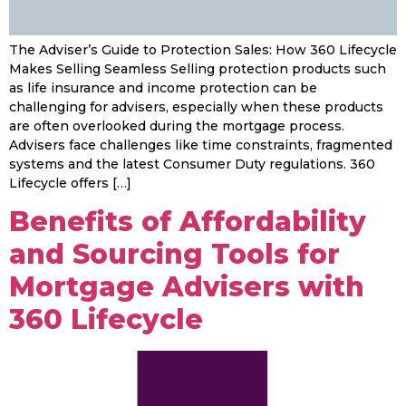
The Adviser’s Guide to Protection Sales: How 360 Lifecycle
Makes Selling Seamless Selling protection products such
as life insurance and income protection can be
challenging for advisers, especially when these products
are often overlooked during the mortgage process.
Advisers face challenges like time constraints, fragmented
systems and the latest Consumer Duty regulations. 360
Lifecycle offers […]
Benefits of Affordability
and Sourcing Tools for
Mortgage Advisers with
360 Lifecycle