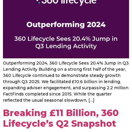
Outperforming 2024, 360 Lifecycle Sees 20.4% Jump in Q3
Lending Activity Building on a strong first half of the year,
360 Lifecycle continued to demonstrate steady growth
through Q3 2025. We facilitated £10.6 billion in lending,
expanding adviser engagement, and surpassing 2.2 million
FactFinds completed since 2015. While the quarter
reflected the usual seasonal slowdown, […]
Breaking £11 Billion, 360
Lifecycle’s Q2 Snapshot