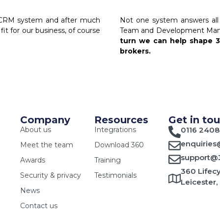
w CRM system and after much
Not one system answers all 
fit for our business, of course
Team and Development Manag
turn we can help shape 
brokers.
Company
Resources
Get in to
About us
Integrations
0116 2408
enquiries
Meet the team
Download 360
support@3
Awards
Training
360 Lifecy
Security & privacy
Testimonials
Leicester,
News
Contact us