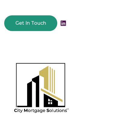
Get In Touch