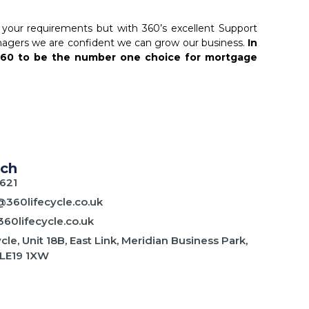
your requirements but with 360’s excellent Support
ers we are confident we can grow our business.
In
360 to be the number one choice for mortgage
uch
621
@360lifecycle.co.uk
60lifecycle.co.uk
cle, Unit 18B, East Link, Meridian Business Park,
 LE19 1XW