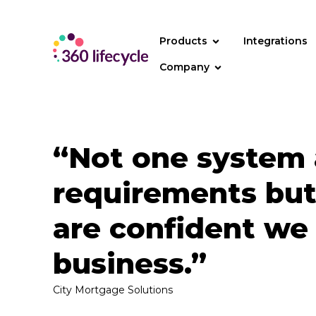
Products
Integrations
Company
“Not one system 
requirements but
are confident we
business.”
City Mortgage Solutions