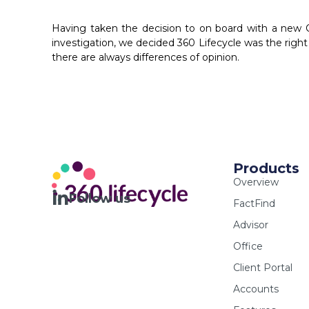
Having taken the decision to on board with a ne
investigation, we decided 360 Lifecycle was the right 
there are always differences of opinion.
Products
Overview
Follow us
FactFind
Advisor
Office
Client Portal
Accounts