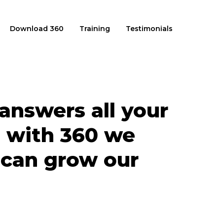
Download 360
Training
Testimonials
answers all your
 with 360 we
 can grow our